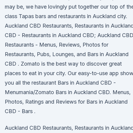
may be, we have lovingly put together our top of th
class Tapas bars and restaurants in Auckland city.
Auckland CBD Restaurants, Restaurants in Aucklan
CBD - Restaurants in Auckland CBD; Auckland CB
Restaurants - Menus, Reviews, Photos for
Restaurants, Pubs, Lounges, and Bars in Auckland
CBD . Zomato is the best way to discover great
places to eat in your city. Our easy-to-use app sho
you all the restaurant Bars in Auckland CBD -
Menumania/Zomato Bars in Auckland CBD. Menus,
Photos, Ratings and Reviews for Bars in Auckland
CBD - Bars .
Auckland CBD Restaurants, Restaurants in Aucklan