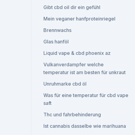
Gibt cbd oil dir ein gefühl
Mein veganer hanfproteinriegel
Brennwachs
Glas hanföl
Liquid vape & cbd phoenix az
Vulkanverdampfer welche
temperatur ist am besten für unkraut
Unruhmarke cbd öl
Was für eine temperatur für cbd vape
saft
Thc und fahrbehinderung
Ist cannabis dasselbe wie marihuana