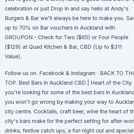
celebration or just Drop in and say hello at Andy's
Burgers & Bar we'll always be here to make you Sa
up to 70% on Bar vouchers in Auckland with
GROUPON - Check for Two ($65) or Four People
($129) at Quad Kitchen & Bar, CBD (Up to $311
Value).
Follow us on. Facebook & Instagram · BACK TO TH
TOP. Best Bars in Auckland CBD | Heart of the City 
you're looking for some of the best bars in Auckland
you won't go wrong by making your way to Auckla
city centre. Cocktails, craft beer, wine the heart of t
city's bars make for the perfect setting for after-wor
drinks, festive catch ups, a fun night out and special