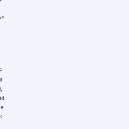
ve
E
If
,
nd
he
k