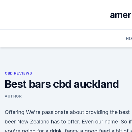
Skip
to
ameri
content
H
CBD REVIEWS
Best bars cbd auckland
AUTHOR
Offering We're passionate about providing the best
beer New Zealand has to offer. Even our name So if
you're going for a drink, fancy a good feed a bit of 