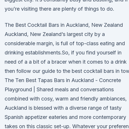
you’re visiting there are plenty of things to do.
The Best Cocktail Bars in Auckland, New Zealand
Auckland, New Zealand’s largest city by a
considerable margin, is full of top-class eating and
drinking establishments.So, if you find yourself in
need of a a bit of a bracer when it comes to a drink
then follow our guide to the best cocktail bars in to
The Ten Best Tapas Bars in Auckland - Concrete
Playground | Shared meals and conversations
combined with cosy, warm and friendly ambiances,
Auckland is blessed with a diverse range of tasty
Spanish appetizer eateries and more contemporary
takes on this classic set-up. Whatever your prefere