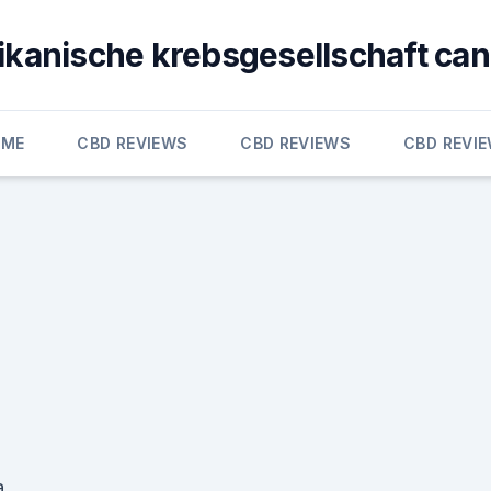
kanische krebsgesellschaft ca
OME
CBD REVIEWS
CBD REVIEWS
CBD REVI
a