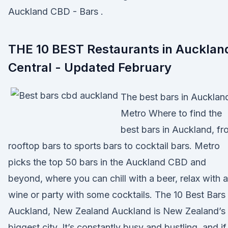
Auckland CBD - Bars .
THE 10 BEST Restaurants in Aucklan
Central - Updated February
The best bars in Aucklan
Metro Where to find the
best bars in Auckland, f
rooftop bars to sports bars to cocktail bars. Metro
picks the top 50 bars in the Auckland CBD and
beyond, where you can chill with a beer, relax with a
wine or party with some cocktails. The 10 Best Bars 
Auckland, New Zealand Auckland is New Zealand’s
biggest city. It’s constantly busy and bustling, and if