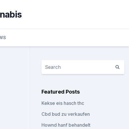
nnabis
EWS
Featured Posts
Kekse eis hasch thc
Cbd bud zu verkaufen
Hownd hanf behandelt