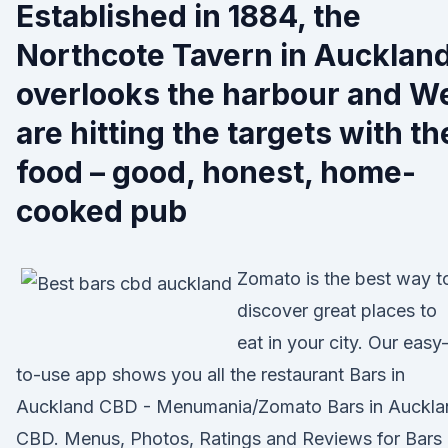
Established in 1884, the
Northcote Tavern in Aucklan
overlooks the harbour and W
are hitting the targets with th
food – good, honest, home-
cooked pub
Zomato is the best way t
discover great places to
eat in your city. Our easy
to-use app shows you all the restaurant Bars in
Auckland CBD - Menumania/Zomato Bars in Auckla
CBD. Menus, Photos, Ratings and Reviews for Bars 