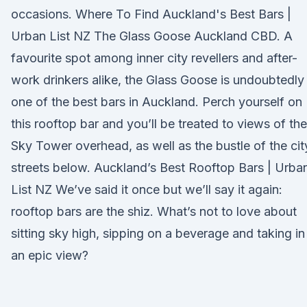
occasions. Where To Find Auckland's Best Bars |
Urban List NZ The Glass Goose Auckland CBD. A
favourite spot among inner city revellers and after-
work drinkers alike, the Glass Goose is undoubtedly
one of the best bars in Auckland. Perch yourself on
this rooftop bar and you’ll be treated to views of the
Sky Tower overhead, as well as the bustle of the cit
streets below. Auckland’s Best Rooftop Bars | Urba
List NZ We’ve said it once but we’ll say it again:
rooftop bars are the shiz. What’s not to love about
sitting sky high, sipping on a beverage and taking in
an epic view?