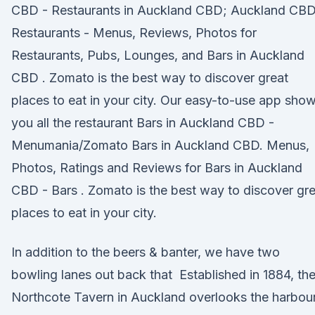
CBD - Restaurants in Auckland CBD; Auckland CB
Restaurants - Menus, Reviews, Photos for
Restaurants, Pubs, Lounges, and Bars in Auckland
CBD . Zomato is the best way to discover great
places to eat in your city. Our easy-to-use app sho
you all the restaurant Bars in Auckland CBD -
Menumania/Zomato Bars in Auckland CBD. Menus,
Photos, Ratings and Reviews for Bars in Auckland
CBD - Bars . Zomato is the best way to discover gr
places to eat in your city.
In addition to the beers & banter, we have two
bowling lanes out back that Established in 1884, th
Northcote Tavern in Auckland overlooks the harbou