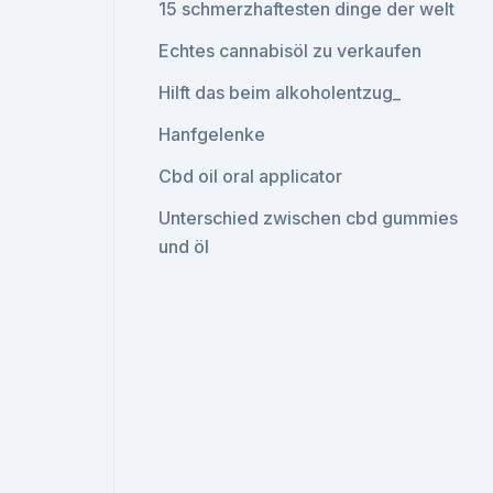
15 schmerzhaftesten dinge der welt
Echtes cannabisöl zu verkaufen
Hilft das beim alkoholentzug_
Hanfgelenke
Cbd oil oral applicator
Unterschied zwischen cbd gummies
und öl