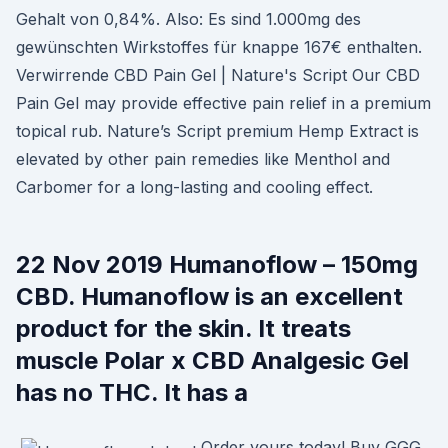
Gehalt von 0,84%. Also: Es sind 1.000mg des
gewünschten Wirkstoffes für knappe 167€ enthalten.
Verwirrende CBD Pain Gel | Nature's Script Our CBD
Pain Gel may provide effective pain relief in a premium
topical rub. Nature’s Script premium Hemp Extract is
elevated by other pain remedies like Menthol and
Carbomer for a long-lasting and cooling effect.
22 Nov 2019 Humanoflow – 150mg
CBD. Humanoflow is an excellent
product for the skin. It treats
muscle Polar x CBD Analgesic Gel
has no THC. It has a
Order yours today! Buy GGG