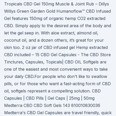
Tropicals CBD Gel 150mg Muscle & Joint Rub – Dillys
Willys Green Garden Gold Humanoflow™ CBD Infused
Gel features 150mg of organic hemp CO2 extracted
CBD. Simply apply to the desired area of the body and
let the gel seep in. With aloe extract, almond oil,
coconut oil, and a dozen others, it’s great for your
skin too. 2 oz jar of CBD infused gel Hemp extracted
CBD included – 15 CBD Gel Capsules - The CBD Store
Tinctures, Capsules, Topicals| CBD OIL Softgels are
one of the easiest and most convenient ways to take
your daily CBD.For people who don't like to swallow
pills, or for those who want a fast-acting form of CBD
oil, softgels represent a compelling solution. CBD
Capsules | CBD Pills | Gel Caps | 25mg | 50mg
Medterra CBD CBD Soft Gels 143 810010830036
Medterra's CBD Gel Capsules are travel friendly, quick