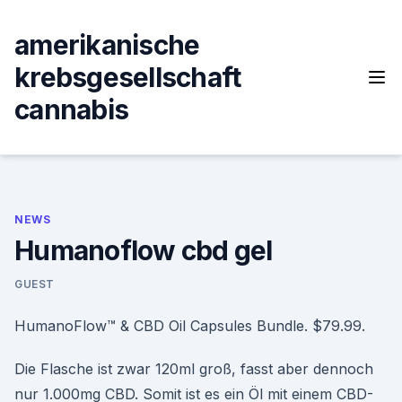
Skip
to
amerikanische
content
krebsgesellschaft
cannabis
NEWS
Humanoflow cbd gel
GUEST
HumanoFlow™ & CBD Oil Capsules Bundle. $79.99.
Die Flasche ist zwar 120ml groß, fasst aber dennoch
nur 1.000mg CBD. Somit ist es ein Öl mit einem CBD-