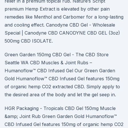
relief in a premium topical rub. Nature’s Script
premium Hemp Extract is elevated by other pain
remedies like Menthol and Carbomer for a long-lasting
and cooling effect. Canodyne CBD Gel - Wholesale
Special | Canodyne CBD CANODYNE CBD GEL (3oz)
500mg CBD ISOLATE.
Green Garden 150mg CBD Gel - The CBD Store
Seattle WA CBD Muscles & Joint Rubs –
Humanoflow™ CBD Infused Gel Our Green Garden
Gold Humanoflow™ CBD Infused Gel features 150mg
of organic hemp CO2 extracted CBD. Simply apply to
the desired area of the body and let the gel seep in.
HGR Packaging - Tropicals CBD Gel 150mg Muscle
&amp; Joint Rub Green Garden Gold Humanoflow™
CBD Infused Gel features 150mg of organic hemp CO2