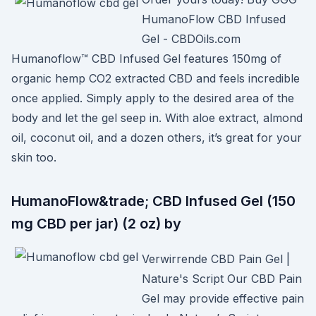
HumanoFlow CBD Infused
Gel - CBDOils.com
Humanoflow™ CBD Infused Gel features 150mg of
organic hemp CO2 extracted CBD and feels incredible
once applied. Simply apply to the desired area of the
body and let the gel seep in. With aloe extract, almond
oil, coconut oil, and a dozen others, it’s great for your
skin too.
HumanoFlow&trade; CBD Infused Gel (150
mg CBD per jar) (2 oz) by
Verwirrende CBD Pain Gel |
Nature's Script Our CBD Pain
Gel may provide effective pain