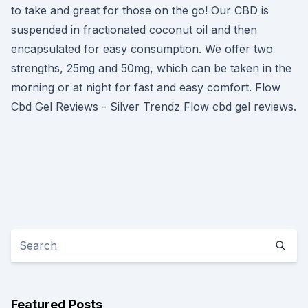
to take and great for those on the go! Our CBD is
suspended in fractionated coconut oil and then
encapsulated for easy consumption. We offer two
strengths, 25mg and 50mg, which can be taken in the
morning or at night for fast and easy comfort. Flow
Cbd Gel Reviews - Silver Trendz Flow cbd gel reviews.
Featured Posts