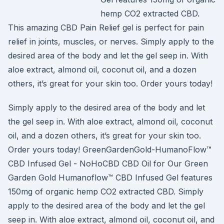
hemp CO2 extracted CBD.
This amazing CBD Pain Relief gel is perfect for pain
relief in joints, muscles, or nerves. Simply apply to the
desired area of the body and let the gel seep in. With
aloe extract, almond oil, coconut oil, and a dozen
others, it’s great for your skin too. Order yours today!
Simply apply to the desired area of the body and let
the gel seep in. With aloe extract, almond oil, coconut
oil, and a dozen others, it’s great for your skin too.
Order yours today! GreenGardenGold-HumanoFlow™
CBD Infused Gel - NoHoCBD CBD Oil for Our Green
Garden Gold Humanoflow™ CBD Infused Gel features
150mg of organic hemp CO2 extracted CBD. Simply
apply to the desired area of the body and let the gel
seep in. With aloe extract, almond oil, coconut oil, and